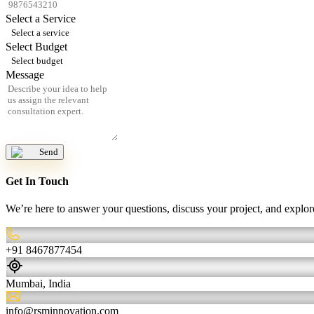
Select a Service
Select a service
Select Budget
Select budget
Message
Send
Get In Touch
We’re here to answer your questions, discuss your project, and expl
+91 8467877454
Mumbai, India
info@rsminnovation.com