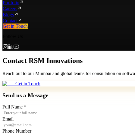
Portfolio
Careers
Blogs
Contact
Get in Touch
Follow Us
Contact RSM Innovations
Reach out to our Mumbai and global teams for consultation on softwar
Get in Touch
Send us a Message
Full Name *
Email
Phone Number