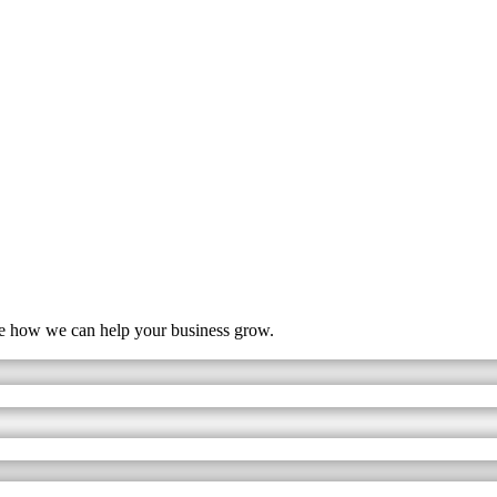
ore how we can help your business grow.