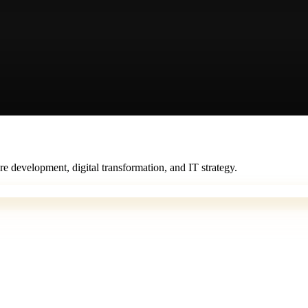
e development, digital transformation, and IT strategy.