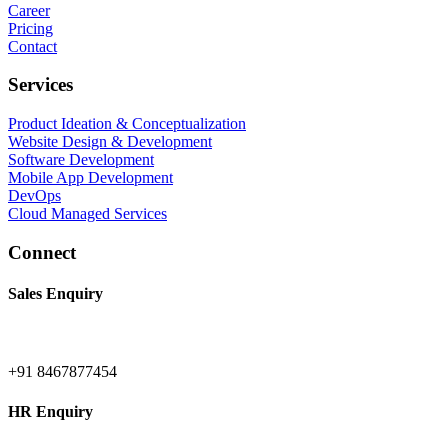
Career
Pricing
Contact
Services
Product Ideation & Conceptualization
Website Design & Development
Software Development
Mobile App Development
DevOps
Cloud Managed Services
Connect
Sales Enquiry
+91 8467877454
HR Enquiry