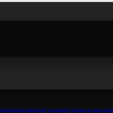
elopment
Digital Marketing
IT Consulting
IT consulting & support Prici