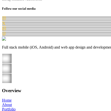
Follow our social media
Full stack mobile (iOS, Android) and web app design and development 
Overview
Home
About
Portfolio