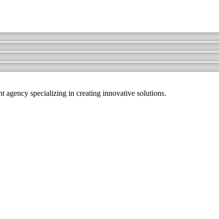
agency specializing in creating innovative solutions.