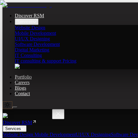
Discover RSM
Services
Website Design
Mobile Development
UI/UX Designing
Software Development
Digital Marketing
IT Consulting
IT consulting & support Pricing
Portfolio
Careers
Blogs
Contact
Discover RSM
Services
Website Design
Mobile Development
UI/UX Designing
Software Dev