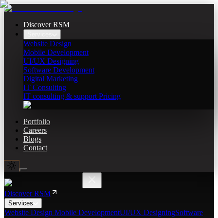
Discover RSM
Services
Website Design
Mobile Development
UI/UX Designing
Software Development
Digital Marketing
IT Consulting
IT consulting & support Pricing
Portfolio
Careers
Blogs
Contact
Discover RSM
Services
Website Design
Mobile Development
UI/UX Designing
Software