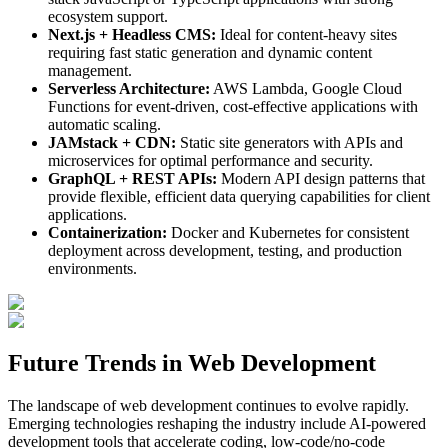
ecosystem support.
Next.js + Headless CMS:
Ideal for content-heavy sites
requiring fast static generation and dynamic content
management.
Serverless Architecture:
AWS Lambda, Google Cloud
Functions for event-driven, cost-effective applications with
automatic scaling.
JAMstack + CDN:
Static site generators with APIs and
microservices for optimal performance and security.
GraphQL + REST APIs:
Modern API design patterns that
provide flexible, efficient data querying capabilities for client
applications.
Containerization:
Docker and Kubernetes for consistent
deployment across development, testing, and production
environments.
Future Trends in Web Development
The landscape of web development continues to evolve rapidly.
Emerging technologies reshaping the industry include AI-powered
development tools that accelerate coding, low-code/no-code