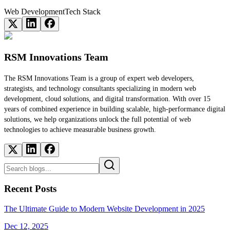
Web Development
Tech Stack
RSM Innovations Team
The RSM Innovations Team is a group of expert web developers,
strategists, and technology consultants specializing in modern web
development, cloud solutions, and digital transformation. With over 15
years of combined experience in building scalable, high-performance digital
solutions, we help organizations unlock the full potential of web
technologies to achieve measurable business growth.
Recent Posts
The Ultimate Guide to Modern Website Development in 2025
Dec 12, 2025