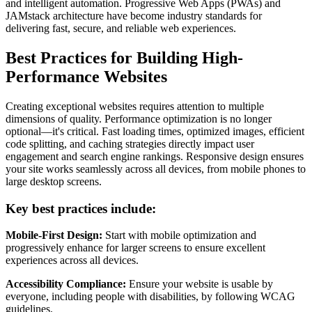
and intelligent automation. Progressive Web Apps (PWAs) and
JAMstack architecture have become industry standards for
delivering fast, secure, and reliable web experiences.
Best Practices for Building High-
Performance Websites
Creating exceptional websites requires attention to multiple
dimensions of quality. Performance optimization is no longer
optional—it's critical. Fast loading times, optimized images, efficient
code splitting, and caching strategies directly impact user
engagement and search engine rankings. Responsive design ensures
your site works seamlessly across all devices, from mobile phones to
large desktop screens.
Key best practices include:
Mobile-First Design:
Start with mobile optimization and
progressively enhance for larger screens to ensure excellent
experiences across all devices.
Accessibility Compliance:
Ensure your website is usable by
everyone, including people with disabilities, by following WCAG
guidelines.