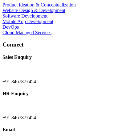
Product Ideation & Conceptualization
Website Design & Development
Software Development
Mobile App Development
DevOps
Cloud Managed Services
Connect
Sales Enquiry
+91 8467877454
HR Enquiry
+91 8467877454
Email