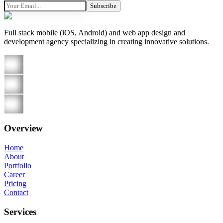
Subscribe
Full stack mobile (iOS, Android) and web app design and
development agency specializing in creating innovative solutions.
Overview
Home
About
Portfolio
Career
Pricing
Contact
Services