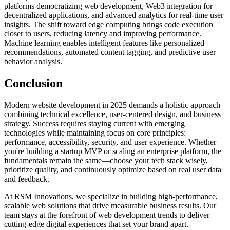
platforms democratizing web development, Web3 integration for
decentralized applications, and advanced analytics for real-time user
insights. The shift toward edge computing brings code execution
closer to users, reducing latency and improving performance.
Machine learning enables intelligent features like personalized
recommendations, automated content tagging, and predictive user
behavior analysis.
Conclusion
Modern website development in 2025 demands a holistic approach
combining technical excellence, user-centered design, and business
strategy. Success requires staying current with emerging
technologies while maintaining focus on core principles:
performance, accessibility, security, and user experience. Whether
you're building a startup MVP or scaling an enterprise platform, the
fundamentals remain the same—choose your tech stack wisely,
prioritize quality, and continuously optimize based on real user data
and feedback.
At RSM Innovations, we specialize in building high-performance,
scalable web solutions that drive measurable business results. Our
team stays at the forefront of web development trends to deliver
cutting-edge digital experiences that set your brand apart.