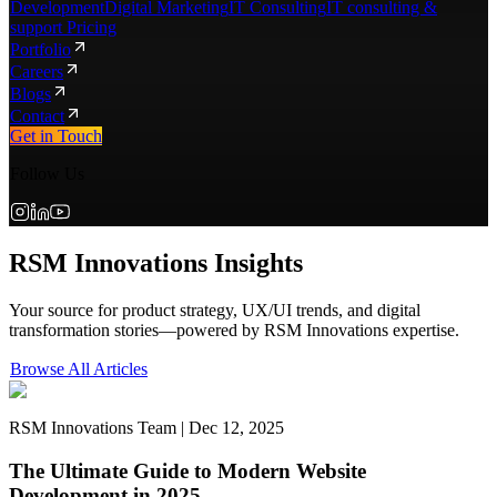
Development
Digital Marketing
IT Consulting
IT consulting &
support Pricing
Portfolio
Careers
Blogs
Contact
Get in Touch
Follow Us
RSM Innovations Insights
Your source for product strategy, UX/UI trends, and digital
transformation stories—powered by RSM Innovations expertise.
Browse All Articles
RSM Innovations Team | Dec 12, 2025
The Ultimate Guide to Modern Website
Development in 2025