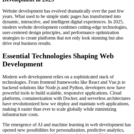
Website development has evolved dramatically over the past few
years. What used to be simple static pages has transformed into
dynamic, interactive, and intelligent digital experiences. In 2025,
modern website development combines cutting-edge technologies,
user-centered design principles, and performance optimization
strategies to create platforms that not only look stunning but also
drive real business results.
Essential Technologies Shaping Web
Development
Modern web development relies on a sophisticated stack of
technologies. From frontend frameworks like React and Vue.js to
backend solutions like Node.js and Python, developers now have
powerful tools to build scalable, responsive applications. Cloud
platforms, containerization with Docker, and serverless architectures
have revolutionized how we deploy and maintain web applications,
making it easier than ever to scale globally while minimizing
infrastructure costs.
The emergence of AI and machine learning in web development has
opened new possibilities for personalization, predictive analytics,