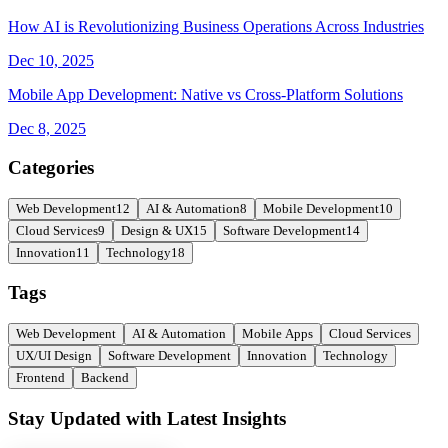
How AI is Revolutionizing Business Operations Across Industries
Dec 10, 2025
Mobile App Development: Native vs Cross-Platform Solutions
Dec 8, 2025
Categories
Web Development
12
AI & Automation
8
Mobile Development
10
Cloud Services
9
Design & UX
15
Software Development
14
Innovation
11
Technology
18
Tags
Web Development
AI & Automation
Mobile Apps
Cloud Services
UX/UI Design
Software Development
Innovation
Technology
Frontend
Backend
Stay Updated with Latest Insights