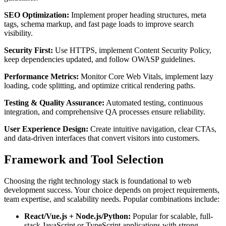
SEO Optimization:
Implement proper heading structures, meta
tags, schema markup, and fast page loads to improve search
visibility.
Security First:
Use HTTPS, implement Content Security Policy,
keep dependencies updated, and follow OWASP guidelines.
Performance Metrics:
Monitor Core Web Vitals, implement lazy
loading, code splitting, and optimize critical rendering paths.
Testing & Quality Assurance:
Automated testing, continuous
integration, and comprehensive QA processes ensure reliability.
User Experience Design:
Create intuitive navigation, clear CTAs,
and data-driven interfaces that convert visitors into customers.
Framework and Tool Selection
Choosing the right technology stack is foundational to web
development success. Your choice depends on project requirements,
team expertise, and scalability needs. Popular combinations include:
React/Vue.js + Node.js/Python:
Popular for scalable, full-
stack JavaScript or TypeScript applications with strong