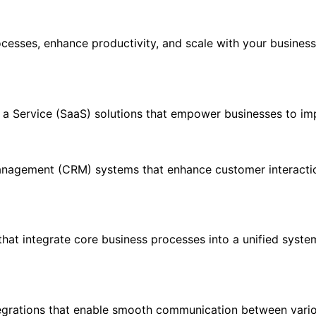
rocesses, enhance productivity, and scale with your busines
s a Service (SaaS) solutions that empower businesses to im
nagement (CRM) systems that enhance customer interactio
hat integrate core business processes into a unified syste
egrations that enable smooth communication between variou