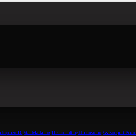
elopment
Digital Marketing
IT Consulting
IT consulting & support Prici