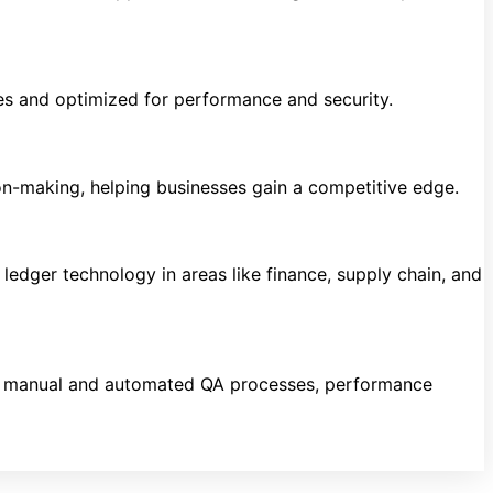
es and optimized for performance and security.
ion-making, helping businesses gain a competitive edge.
ledger technology in areas like finance, supply chain, and
ing manual and automated QA processes, performance