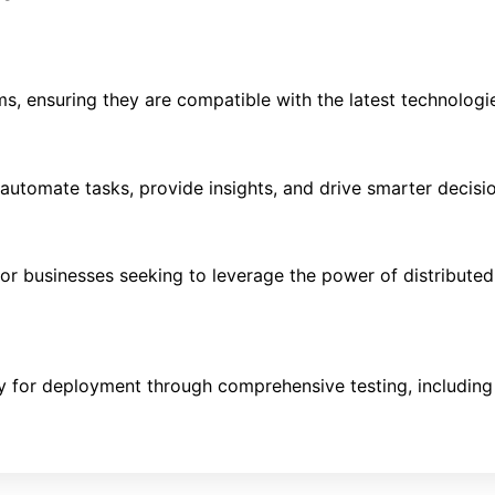
, ensuring they are compatible with the latest technologi
t automate tasks, provide insights, and drive smarter decis
r businesses seeking to leverage the power of distributed 
ady for deployment through comprehensive testing, includ