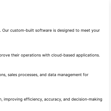
s. Our custom-built software is designed to meet your
prove their operations with cloud-based applications.
ns, sales processes, and data management for
m, improving efficiency, accuracy, and decision-making