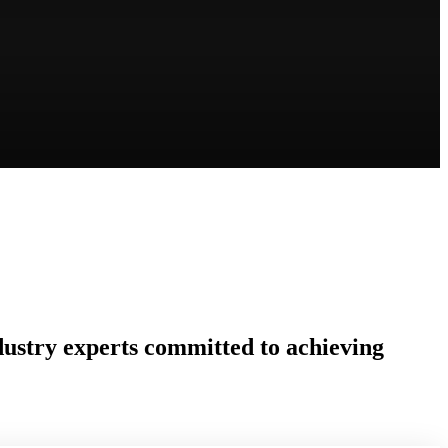
ndustry experts committed to achieving