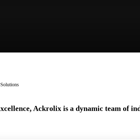
 Solutions
 excellence, Ackrolix is a dynamic team of i