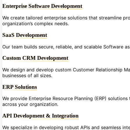
Enterprise Software Development
We create tailored enterprise solutions that streamline p
organization’s complex needs.
SaaS Development
Our team builds secure, reliable, and scalable Software a
Custom CRM Development
We design and develop custom Customer Relationship Ma
businesses of all sizes.
ERP Solutions
We provide Enterprise Resource Planning (ERP) solutions t
across your organization.
API Development & Integration
We specialize in developing robust APIs and seamless int