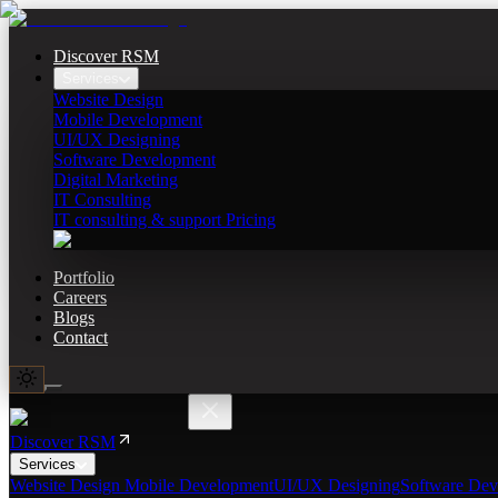
Discover RSM
Services
Website Design
Mobile Development
UI/UX Designing
Software Development
Digital Marketing
IT Consulting
IT consulting & support Pricing
Portfolio
Careers
Blogs
Contact
Discover RSM
Services
Website Design
Mobile Development
UI/UX Designing
Software Dev