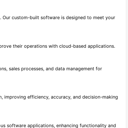
s. Our custom-built software is designed to meet your
prove their operations with cloud-based applications.
ns, sales processes, and data management for
m, improving efficiency, accuracy, and decision-making
s software applications, enhancing functionality and