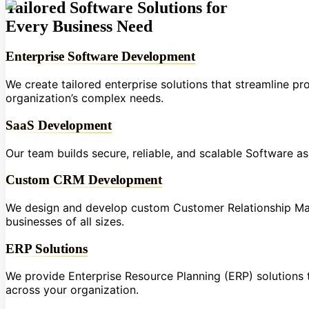
Tailored Software Solutions for
Every Business Need
Enterprise Software Development
We create tailored enterprise solutions that streamline p
organization’s complex needs.
SaaS Development
Our team builds secure, reliable, and scalable Software a
Custom CRM Development
We design and develop custom Customer Relationship Ma
businesses of all sizes.
ERP Solutions
We provide Enterprise Resource Planning (ERP) solutions t
across your organization.