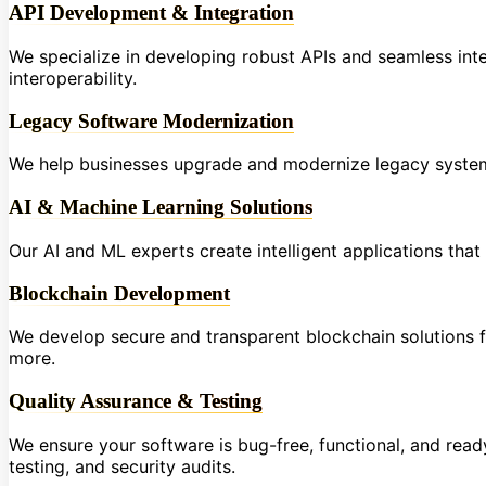
API Development & Integration
We specialize in developing robust APIs and seamless int
interoperability.
Legacy Software Modernization
We help businesses upgrade and modernize legacy systems
AI & Machine Learning Solutions
Our AI and ML experts create intelligent applications tha
Blockchain Development
We develop secure and transparent blockchain solutions fo
more.
Quality Assurance & Testing
We ensure your software is bug-free, functional, and re
testing, and security audits.