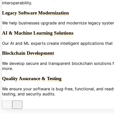
interoperability.
Legacy Software Modernization
We help businesses upgrade and modernize legacy systems
AI & Machine Learning Solutions
Our AI and ML experts create intelligent applications tha
Blockchain Development
We develop secure and transparent blockchain solutions fo
more.
Quality Assurance & Testing
We ensure your software is bug-free, functional, and re
testing, and security audits.