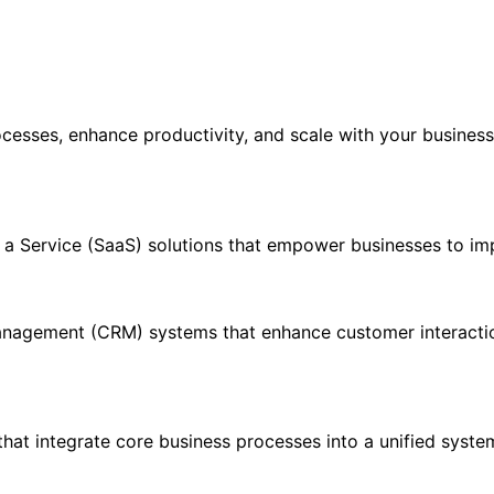
rocesses, enhance productivity, and scale with your busines
s a Service (SaaS) solutions that empower businesses to im
nagement (CRM) systems that enhance customer interactio
hat integrate core business processes into a unified syste