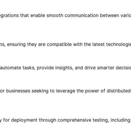
egrations that enable smooth communication between variou
, ensuring they are compatible with the latest technologi
t automate tasks, provide insights, and drive smarter decis
r businesses seeking to leverage the power of distributed 
ady for deployment through comprehensive testing, includ