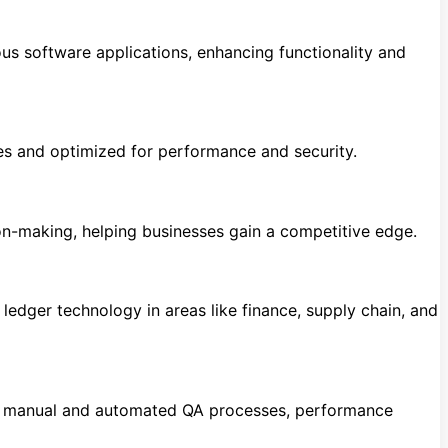
s software applications, enhancing functionality and
es and optimized for performance and security.
ion-making, helping businesses gain a competitive edge.
ledger technology in areas like finance, supply chain, and
ing manual and automated QA processes, performance