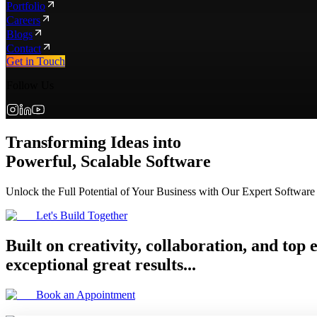
Portfolio
Careers
Blogs
Contact
Get in Touch
Follow Us
Transforming Ideas into
Powerful, Scalable Software
Unlock the Full Potential of Your Business with Our Expert Software
Let's Build Together
Built on creativity, collaboration, and top
exceptional great results...
Book an Appointment