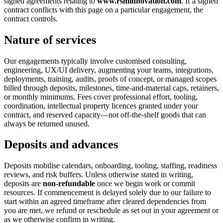
signed agreements relating to
www.rsminnovation.com
. If a signed
contract conflicts with this page on a particular engagement, the
contract controls.
Nature of services
Our engagements typically involve customised consulting,
engineering, UX/UI delivery, augmenting your teams, integrations,
deployments, training, audits, proofs of concept, or managed scopes
billed through deposits, milestones, time-and-material caps, retainers,
or monthly minimums. Fees cover professional effort, tooling,
coordination, intellectual property licences granted under your
contract, and reserved capacity—not off-the-shelf goods that can
always be returned unused.
Deposits and advances
Deposits mobilise calendars, onboarding, tooling, staffing, readiness
reviews, and risk buffers. Unless otherwise stated in writing,
deposits are
non-refundable
once we begin work or commit
resources. If commencement is delayed solely due to our failure to
start within an agreed timeframe after cleared dependencies from
you are met, we refund or reschedule as set out in your agreement or
as we otherwise confirm in writing.