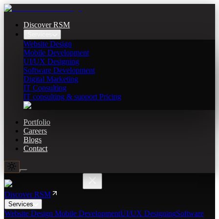
Discover RSM
Services
Website Design
Mobile Development
UI/UX Designing
Software Development
Digital Marketing
IT Consulting
IT consulting & support Pricing
Portfolio
Careers
Blogs
Contact
Discover RSM
Services
Website Design
Mobile Development
UI/UX Designing
Software