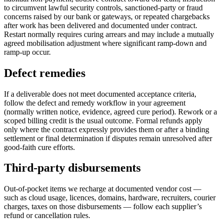
to circumvent lawful security controls, sanctioned-party or fraud
concerns raised by our bank or gateways, or repeated chargebacks
after work has been delivered and documented under contract.
Restart normally requires curing arrears and may include a mutually
agreed mobilisation adjustment where significant ramp-down and
ramp-up occur.
Defect remedies
If a deliverable does not meet documented acceptance criteria,
follow the defect and remedy workflow in your agreement
(normally written notice, evidence, agreed cure period). Rework or a
scoped billing credit is the usual outcome. Formal refunds apply
only where the contract expressly provides them or after a binding
settlement or final determination if disputes remain unresolved after
good-faith cure efforts.
Third-party disbursements
Out-of-pocket items we recharge at documented vendor cost —
such as cloud usage, licences, domains, hardware, recruiters, courier
charges, taxes on those disbursements — follow each supplier’s
refund or cancellation rules.