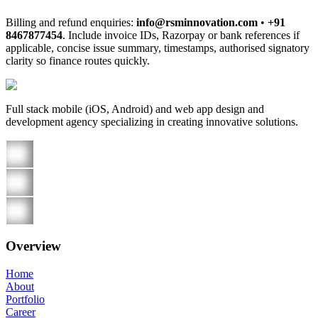
Billing and refund enquiries:
info@rsminnovation.com
•
+91
8467877454
. Include invoice IDs, Razorpay or bank references if
applicable, concise issue summary, timestamps, authorised signatory
clarity so finance routes quickly.
Full stack mobile (iOS, Android) and web app design and
development agency specializing in creating innovative solutions.
Overview
Home
About
Portfolio
Career