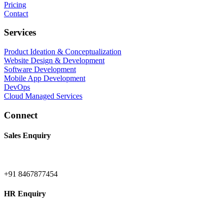
Pricing
Contact
Services
Product Ideation & Conceptualization
Website Design & Development
Software Development
Mobile App Development
DevOps
Cloud Managed Services
Connect
Sales Enquiry
+91 8467877454
HR Enquiry