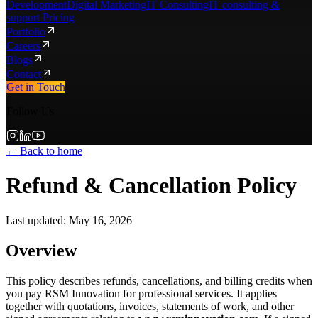
Development
Digital Marketing
IT Consulting
IT consulting &
support Pricing
Portfolio
Careers
Blogs
Contact
Get in Touch
Follow Us
← Back to home
Refund & Cancellation Policy
Last updated:
May 16, 2026
Overview
This policy describes refunds, cancellations, and billing credits when
you pay RSM Innovation for professional services. It applies
together with quotations, invoices, statements of work, and other