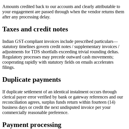
Amounts credited back to our accounts and clearly attributable to
your engagement are passed through when the vendor returns them
after any processing delay.
Taxes and credit notes
Indian GST-compliant invoices include prescribed particulars—
statutory timelines govern credit notes / supplementary invoices /
adjustments for TDS shortfalls exceeding trivial rounding deltas.
Regulatory processes may precede outward cash movements;
cooperating rapidly with statutory fields on emails accelerates
filings.
Duplicate payments
If duplicate settlement of an identical instalment occurs through
clerical payer error verified by bank or gateway references and our
reconciliation agrees, surplus funds return within fourteen (14)
business days or credit the next undisputed invoice per your
commercially reasonable preference.
Payment processing