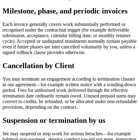
Milestone, phase, and periodic invoices
Each invoice generally covers work substantially performed or
recognised under the contractual trigger (for example deliverable
submission, acceptance, calendar billing date, or monthly retainer
cycle). Accepted or undisputed instalments normally remain payable
even if future phases are later cancelled voluntarily by you, unless a
signed rollback clause provides otherwise.
Cancellation by Client
You may terminate an engagement according to termination clauses
in our agreement—for example written notice with a winding-down
period. Fees for authorised work delivered through the effective
termination date ordinarily remain owed. Unused prepaid sums may
convert to credits, be refunded, or be allocated under non-refundable
provisions, depending on the contract.
Suspension or termination by us
We may suspend or stop work for serious breaches—for example
habitual non-payment, abusive conduct toward our team, instruction