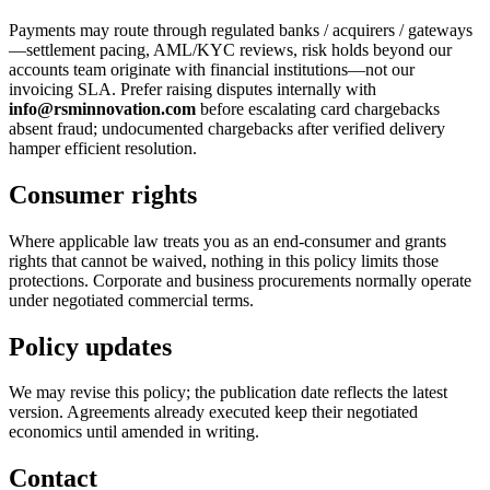
Payments may route through regulated banks / acquirers / gateways
—settlement pacing, AML/KYC reviews, risk holds beyond our
accounts team originate with financial institutions—not our
invoicing SLA. Prefer raising disputes internally with
info@rsminnovation.com
before escalating card chargebacks
absent fraud; undocumented chargebacks after verified delivery
hamper efficient resolution.
Consumer rights
Where applicable law treats you as an end-consumer and grants
rights that cannot be waived, nothing in this policy limits those
protections. Corporate and business procurements normally operate
under negotiated commercial terms.
Policy updates
We may revise this policy; the publication date reflects the latest
version. Agreements already executed keep their negotiated
economics until amended in writing.
Contact