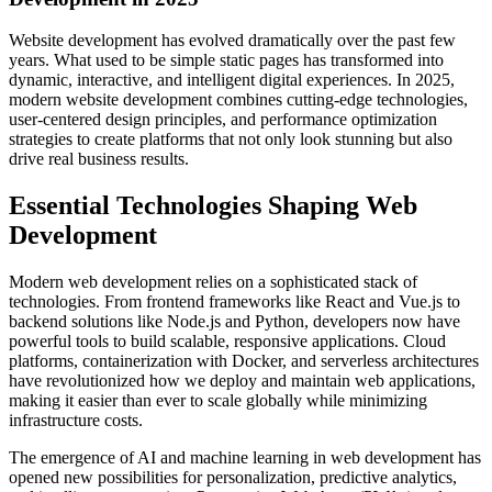
Website development has evolved dramatically over the past few
years. What used to be simple static pages has transformed into
dynamic, interactive, and intelligent digital experiences. In 2025,
modern website development combines cutting-edge technologies,
user-centered design principles, and performance optimization
strategies to create platforms that not only look stunning but also
drive real business results.
Essential Technologies Shaping Web
Development
Modern web development relies on a sophisticated stack of
technologies. From frontend frameworks like React and Vue.js to
backend solutions like Node.js and Python, developers now have
powerful tools to build scalable, responsive applications. Cloud
platforms, containerization with Docker, and serverless architectures
have revolutionized how we deploy and maintain web applications,
making it easier than ever to scale globally while minimizing
infrastructure costs.
The emergence of AI and machine learning in web development has
opened new possibilities for personalization, predictive analytics,