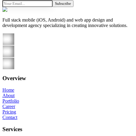
Subscribe
Full stack mobile (iOS, Android) and web app design and
development agency specializing in creating innovative solutions.
Overview
Home
About
Portfolio
Career
Pricing
Contact
Services