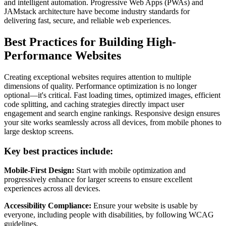
and intelligent automation. Progressive Web Apps (PWAs) and
JAMstack architecture have become industry standards for
delivering fast, secure, and reliable web experiences.
Best Practices for Building High-
Performance Websites
Creating exceptional websites requires attention to multiple
dimensions of quality. Performance optimization is no longer
optional—it's critical. Fast loading times, optimized images, efficient
code splitting, and caching strategies directly impact user
engagement and search engine rankings. Responsive design ensures
your site works seamlessly across all devices, from mobile phones to
large desktop screens.
Key best practices include:
Mobile-First Design:
Start with mobile optimization and
progressively enhance for larger screens to ensure excellent
experiences across all devices.
Accessibility Compliance:
Ensure your website is usable by
everyone, including people with disabilities, by following WCAG
guidelines.