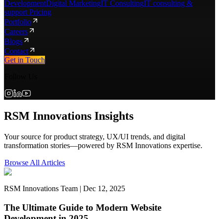
Development
Digital Marketing
IT Consulting
IT consulting &
support Pricing
Portfolio
Careers
Blogs
Contact
Get in Touch
Follow Us
RSM Innovations Insights
Your source for product strategy, UX/UI trends, and digital
transformation stories—powered by RSM Innovations expertise.
Browse All Articles
RSM Innovations Team | Dec 12, 2025
The Ultimate Guide to Modern Website
Development in 2025