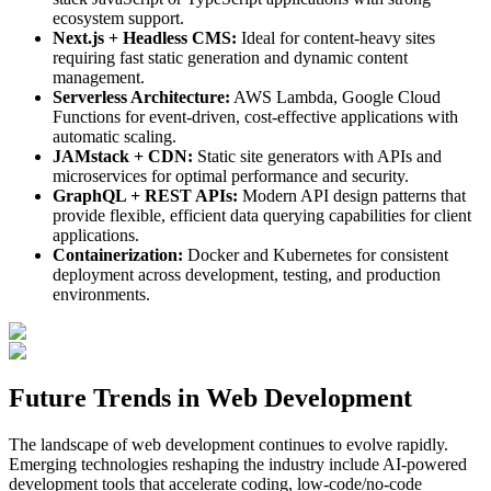
ecosystem support.
Next.js + Headless CMS:
Ideal for content-heavy sites
requiring fast static generation and dynamic content
management.
Serverless Architecture:
AWS Lambda, Google Cloud
Functions for event-driven, cost-effective applications with
automatic scaling.
JAMstack + CDN:
Static site generators with APIs and
microservices for optimal performance and security.
GraphQL + REST APIs:
Modern API design patterns that
provide flexible, efficient data querying capabilities for client
applications.
Containerization:
Docker and Kubernetes for consistent
deployment across development, testing, and production
environments.
Future Trends in Web Development
The landscape of web development continues to evolve rapidly.
Emerging technologies reshaping the industry include AI-powered
development tools that accelerate coding, low-code/no-code