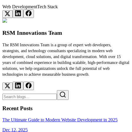
Web Development
Tech Stack
RSM Innovations Team
The RSM Innovations Team is a group of expert web developers,
strategists, and technology consultants specializing in modern web
development, cloud solutions, and digital transformation. With over 15
years of combined experience in building scalable, high-performance digital
solutions, we help organizations unlock the full potential of web
technologies to achieve measurable business growth.
Recent Posts
The Ultimate Guide to Modern Website Development in 2025
Dec 12, 2025