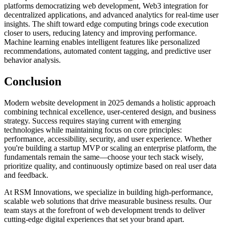
platforms democratizing web development, Web3 integration for
decentralized applications, and advanced analytics for real-time user
insights. The shift toward edge computing brings code execution
closer to users, reducing latency and improving performance.
Machine learning enables intelligent features like personalized
recommendations, automated content tagging, and predictive user
behavior analysis.
Conclusion
Modern website development in 2025 demands a holistic approach
combining technical excellence, user-centered design, and business
strategy. Success requires staying current with emerging
technologies while maintaining focus on core principles:
performance, accessibility, security, and user experience. Whether
you're building a startup MVP or scaling an enterprise platform, the
fundamentals remain the same—choose your tech stack wisely,
prioritize quality, and continuously optimize based on real user data
and feedback.
At RSM Innovations, we specialize in building high-performance,
scalable web solutions that drive measurable business results. Our
team stays at the forefront of web development trends to deliver
cutting-edge digital experiences that set your brand apart.