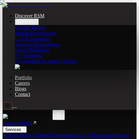
Discover RSM
Services
Website Design
Mobile Development
UI/UX Designing
Software Development
Digital Marketing
IT Consulting
IT consulting & support Pricing
Portfolio
Careers
Blogs
Contact
Discover RSM
Services
Website Design
Mobile Development
UI/UX Designing
Software