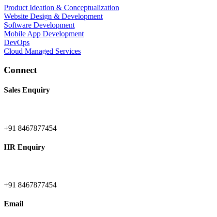
Product Ideation & Conceptualization
Website Design & Development
Software Development
Mobile App Development
DevOps
Cloud Managed Services
Connect
Sales Enquiry
+91 8467877454
HR Enquiry
+91 8467877454
Email