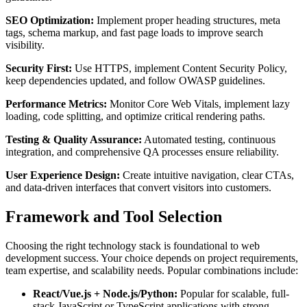
SEO Optimization:
Implement proper heading structures, meta
tags, schema markup, and fast page loads to improve search
visibility.
Security First:
Use HTTPS, implement Content Security Policy,
keep dependencies updated, and follow OWASP guidelines.
Performance Metrics:
Monitor Core Web Vitals, implement lazy
loading, code splitting, and optimize critical rendering paths.
Testing & Quality Assurance:
Automated testing, continuous
integration, and comprehensive QA processes ensure reliability.
User Experience Design:
Create intuitive navigation, clear CTAs,
and data-driven interfaces that convert visitors into customers.
Framework and Tool Selection
Choosing the right technology stack is foundational to web
development success. Your choice depends on project requirements,
team expertise, and scalability needs. Popular combinations include:
React/Vue.js + Node.js/Python:
Popular for scalable, full-
stack JavaScript or TypeScript applications with strong