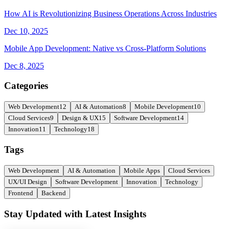
How AI is Revolutionizing Business Operations Across Industries
Dec 10, 2025
Mobile App Development: Native vs Cross-Platform Solutions
Dec 8, 2025
Categories
Web Development
12
AI & Automation
8
Mobile Development
10
Cloud Services
9
Design & UX
15
Software Development
14
Innovation
11
Technology
18
Tags
Web Development
AI & Automation
Mobile Apps
Cloud Services
UX/UI Design
Software Development
Innovation
Technology
Frontend
Backend
Stay Updated with Latest Insights