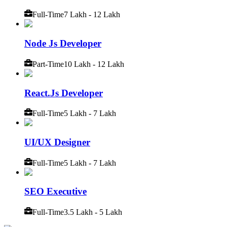
Full-Time
7 Lakh - 12 Lakh
Node Js Developer
Part-Time
10 Lakh - 12 Lakh
React.Js Developer
Full-Time
5 Lakh - 7 Lakh
UI/UX Designer
Full-Time
5 Lakh - 7 Lakh
SEO Executive
Full-Time
3.5 Lakh - 5 Lakh