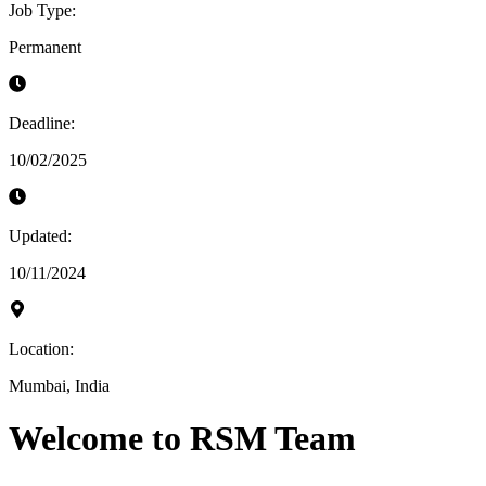
Job Type:
Permanent
Deadline:
10/02/2025
Updated:
10/11/2024
Location:
Mumbai, India
Welcome to RSM Team