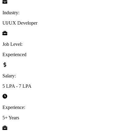
Industry:
UI/UX Developer
Job Level:
Experienced
Salary:
5 LPA - 7 LPA
Experience:
5+ Years