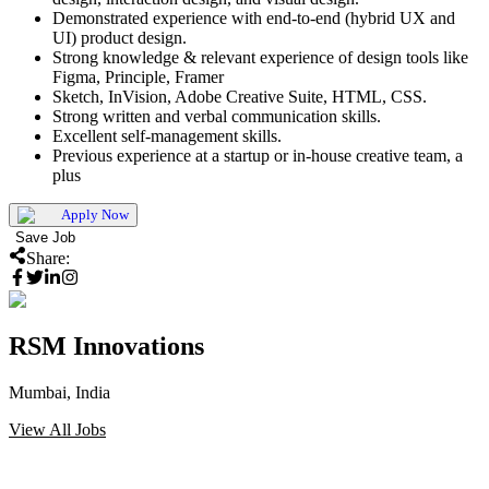
Demonstrated experience with end-to-end (hybrid UX and
UI) product design.
Strong knowledge & relevant experience of design tools like
Figma, Principle, Framer
Sketch, InVision, Adobe Creative Suite, HTML, CSS.
Strong written and verbal communication skills.
Excellent self-management skills.
Previous experience at a startup or in-house creative team, a
plus
Apply Now
Save Job
Share:
RSM Innovations
Mumbai, India
View All Jobs