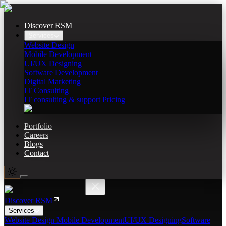
Discover RSM
Services
Website Design
Mobile Development
UI/UX Designing
Software Development
Digital Marketing
IT Consulting
IT consulting & support Pricing
Portfolio
Careers
Blogs
Contact
Discover RSM
Services
Website Design
Mobile Development
UI/UX Designing
Software