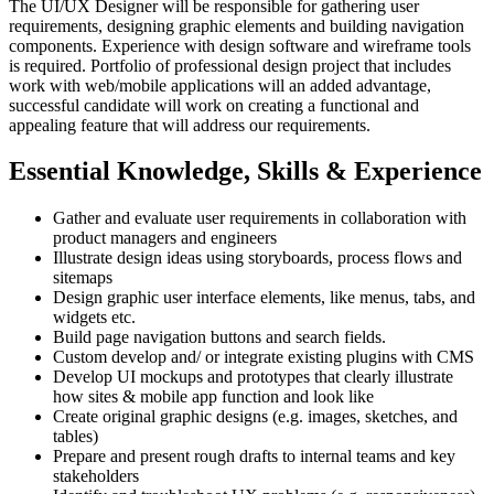
The UI/UX Designer will be responsible for gathering user
requirements, designing graphic elements and building navigation
components. Experience with design software and wireframe tools
is required. Portfolio of professional design project that includes
work with web/mobile applications will an added advantage,
successful candidate will work on creating a functional and
appealing feature that will address our requirements.
Essential Knowledge, Skills & Experience
Gather and evaluate user requirements in collaboration with
product managers and engineers
Illustrate design ideas using storyboards, process flows and
sitemaps
Design graphic user interface elements, like menus, tabs, and
widgets etc.
Build page navigation buttons and search fields.
Custom develop and/ or integrate existing plugins with CMS
Develop UI mockups and prototypes that clearly illustrate
how sites & mobile app function and look like
Create original graphic designs (e.g. images, sketches, and
tables)
Prepare and present rough drafts to internal teams and key
stakeholders