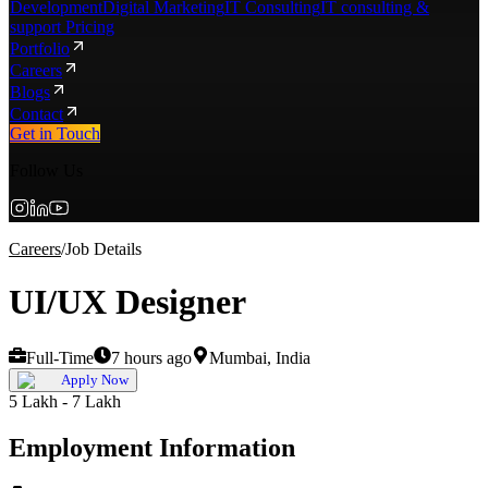
Development
Digital Marketing
IT Consulting
IT consulting &
support Pricing
Portfolio
Careers
Blogs
Contact
Get in Touch
Follow Us
Careers
/
Job Details
UI/UX Designer
Full-Time
7 hours ago
Mumbai, India
Apply Now
5 Lakh - 7 Lakh
Employment Information