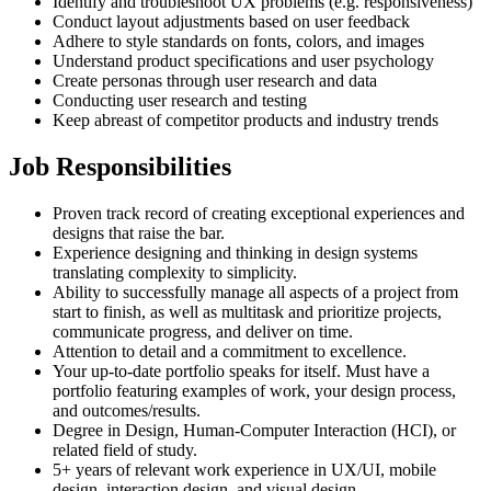
Identify and troubleshoot UX problems (e.g. responsiveness)
Conduct layout adjustments based on user feedback
Adhere to style standards on fonts, colors, and images
Understand product specifications and user psychology
Create personas through user research and data
Conducting user research and testing
Keep abreast of competitor products and industry trends
Job Responsibilities
Proven track record of creating exceptional experiences and
designs that raise the bar.
Experience designing and thinking in design systems
translating complexity to simplicity.
Ability to successfully manage all aspects of a project from
start to finish, as well as multitask and prioritize projects,
communicate progress, and deliver on time.
Attention to detail and a commitment to excellence.
Your up-to-date portfolio speaks for itself. Must have a
portfolio featuring examples of work, your design process,
and outcomes/results.
Degree in Design, Human-Computer Interaction (HCI), or
related field of study.
5+ years of relevant work experience in UX/UI, mobile
design, interaction design, and visual design.