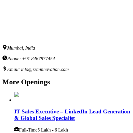
Mumbai, India
Phone: +91 8467877454
Email: info@rsminnovation.com
More Openings
IT Sales Executive – LinkedIn Lead Generation
& Global Sales Specialist
Full-Time
5 Lakh - 6 Lakh