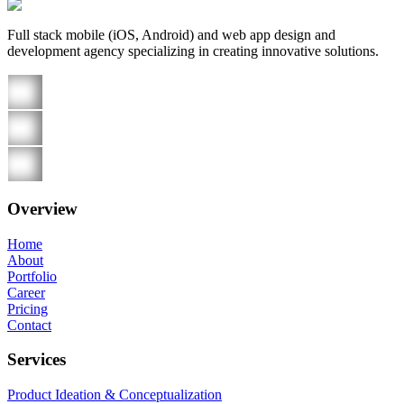
Full stack mobile (iOS, Android) and web app design and
development agency specializing in creating innovative solutions.
Overview
Home
About
Portfolio
Career
Pricing
Contact
Services
Product Ideation & Conceptualization