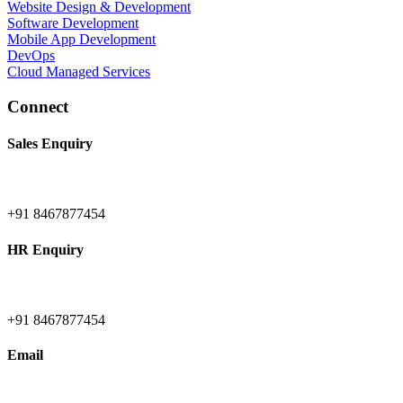
Website Design & Development
Software Development
Mobile App Development
DevOps
Cloud Managed Services
Connect
Sales Enquiry
+91 8467877454
HR Enquiry
+91 8467877454
Email