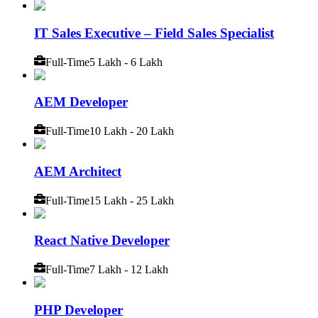
IT Sales Executive – Field Sales Specialist
Full-Time
5 Lakh - 6 Lakh
AEM Developer
Full-Time
10 Lakh - 20 Lakh
AEM Architect
Full-Time
15 Lakh - 25 Lakh
React Native Developer
Full-Time
7 Lakh - 12 Lakh
PHP Developer